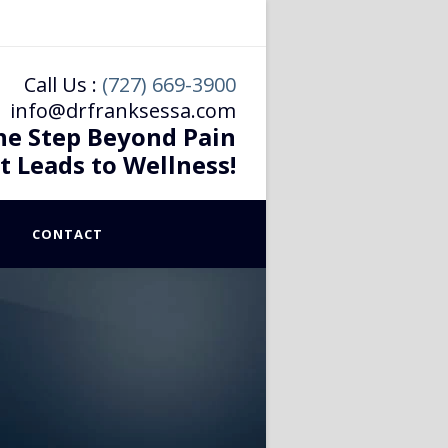
Call Us :
(727) 669-3900
info@drfranksessa.com
he Step Beyond Pain
t Leads to Wellness!
CONTACT