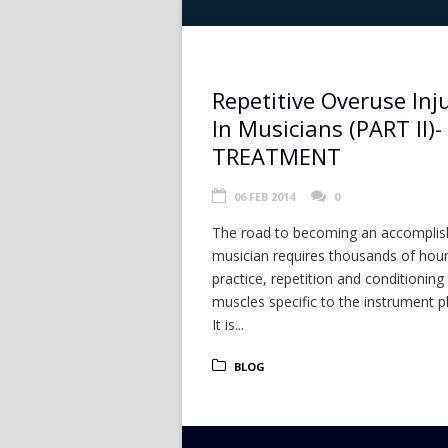
Repetitive Overuse Inj
In Musicians (PART II)-
TREATMENT
06 FEB 2014
0
The road to becoming an accompli
musician requires thousands of hour
practice, repetition and conditioning
muscles specific to the instrument p
It is...
BLOG