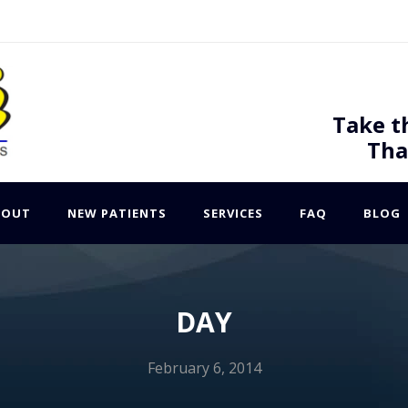
Take t
Tha
BOUT
NEW PATIENTS
SERVICES
FAQ
BLOG
DAY
February 6, 2014