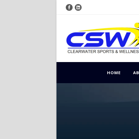
HOME
A