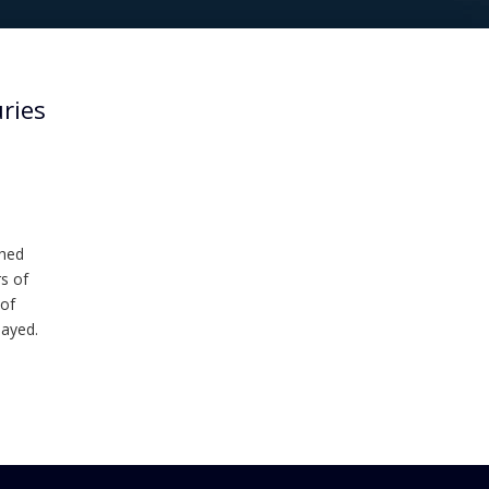
uries
shed
s of
 of
layed.