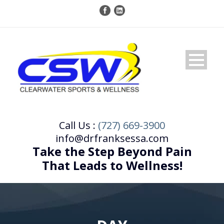
Call Us :
(727) 669-3900
info@drfranksessa.com
Take the Step Beyond Pain
That Leads to Wellness!