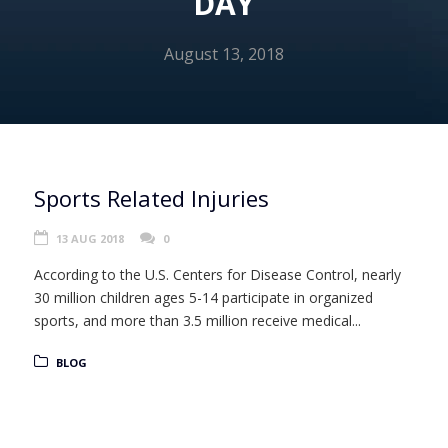
DAY
August 13, 2018
Sports Related Injuries
13 AUG 2018
0
According to the U.S. Centers for Disease Control, nearly
30 million children ages 5-14 participate in organized
sports, and more than 3.5 million receive medical...
BLOG