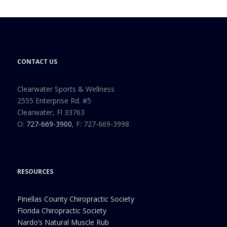
CONTACT US
Clearwater Sports & Wellness
2555 Enterprise Rd. #5
Clearwater, Fl 33763
O:
727-669-3900
, F: 727-669-3998
RESOURCES
Pinellas County Chiropractic Society
Florida Chiropractic Society
Nardo’s Natural Muscle Rub