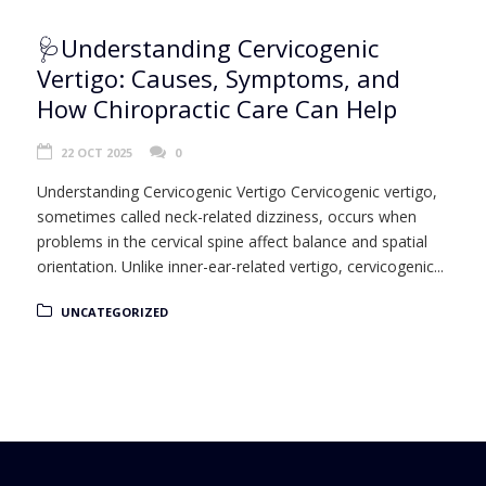
🩺Understanding Cervicogenic
Vertigo: Causes, Symptoms, and
How Chiropractic Care Can Help
22 OCT 2025
0
Understanding Cervicogenic Vertigo Cervicogenic vertigo,
sometimes called neck-related dizziness, occurs when
problems in the cervical spine affect balance and spatial
orientation. Unlike inner-ear-related vertigo, cervicogenic...
UNCATEGORIZED