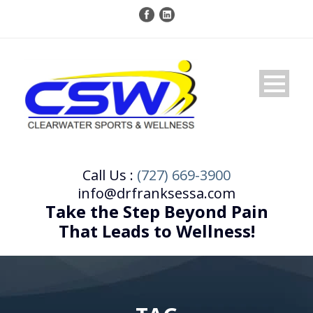
Call Us :
(727) 669-3900
info@drfranksessa.com
Take the Step Beyond Pain
That Leads to Wellness!