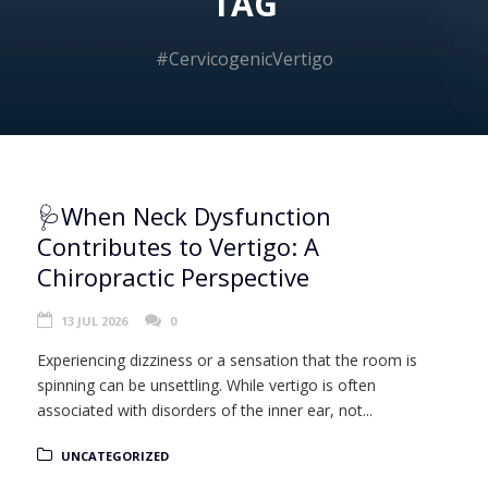
TAG
#CervicogenicVertigo
🩺When Neck Dysfunction
Contributes to Vertigo: A
Chiropractic Perspective
13 JUL 2026
0
Experiencing dizziness or a sensation that the room is
spinning can be unsettling. While vertigo is often
associated with disorders of the inner ear, not...
UNCATEGORIZED