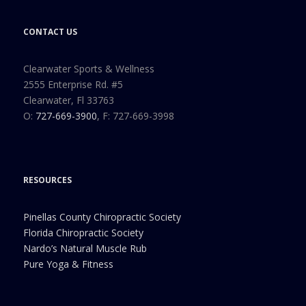
CONTACT US
Clearwater Sports & Wellness
2555 Enterprise Rd. #5
Clearwater, Fl 33763
O:
727-669-3900
, F: 727-669-3998
RESOURCES
Pinellas County Chiropractic Society
Florida Chiropractic Society
Nardo’s Natural Muscle Rub
Pure Yoga & Fitness