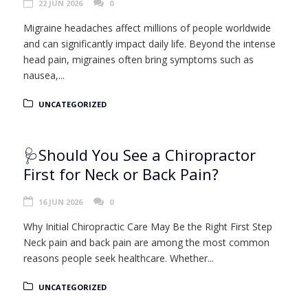
22 JUN 2026
0
Migraine headaches affect millions of people worldwide
and can significantly impact daily life. Beyond the intense
head pain, migraines often bring symptoms such as
nausea,...
UNCATEGORIZED
🩺Should You See a Chiropractor
First for Neck or Back Pain?
16 JUN 2026
0
Why Initial Chiropractic Care May Be the Right First Step
Neck pain and back pain are among the most common
reasons people seek healthcare. Whether...
UNCATEGORIZED