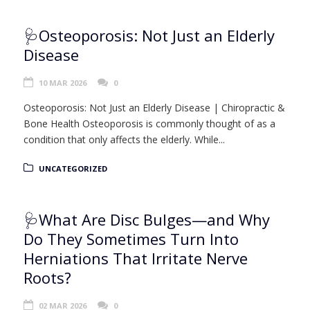
🩺Osteoporosis: Not Just an Elderly
Disease
10 MAR 2026
0
Osteoporosis: Not Just an Elderly Disease | Chiropractic &
Bone Health Osteoporosis is commonly thought of as a
condition that only affects the elderly. While...
UNCATEGORIZED
🩺What Are Disc Bulges—and Why
Do They Sometimes Turn Into
Herniations That Irritate Nerve
Roots?
02 MAR 2026
0