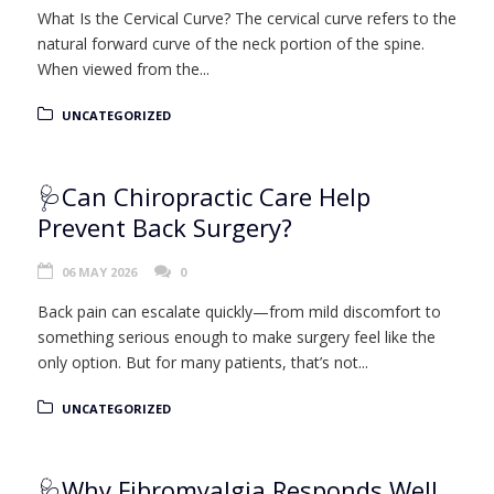
What Is the Cervical Curve? The cervical curve refers to the
natural forward curve of the neck portion of the spine.
When viewed from the...
UNCATEGORIZED
🩺Can Chiropractic Care Help
Prevent Back Surgery?
06 MAY 2026
0
Back pain can escalate quickly—from mild discomfort to
something serious enough to make surgery feel like the
only option. But for many patients, that’s not...
UNCATEGORIZED
🩺Why Fibromyalgia Responds Well