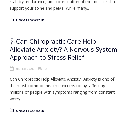
stability, endurance, and coordination of the muscles that
support your spine and pelvis. While many...
UNCATEGORIZED
🩺Can Chiropractic Care Help
Alleviate Anxiety? A Nervous System
Approach to Stress Relief
04 FEB 2026
0
Can Chiropractic Help Alleviate Anxiety? Anxiety is one of
the most common health concerns today, affecting
millions of people with symptoms ranging from constant
worry...
UNCATEGORIZED