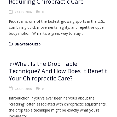
Requiring Chiropractic Care
27 APR 2026
0
Pickleball is one of the fastest-growing sports in the U.S.,
combining quick movements, agility, and repetitive upper-
body motion. While it’s a great way to stay...
UNCATEGORIZED
🩺What Is the Drop Table
Technique? And How Does It Benefit
Your Chiropractic Care?
22 APR 2026
0
Introduction If you’ve ever been nervous about the
“cracking” often associated with chiropractic adjustments,
the drop table technique might be exactly what you’re
looking for....