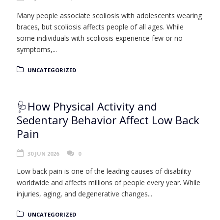
Many people associate scoliosis with adolescents wearing
braces, but scoliosis affects people of all ages. While
some individuals with scoliosis experience few or no
symptoms,...
UNCATEGORIZED
🩺How Physical Activity and
Sedentary Behavior Affect Low Back
Pain
30 JUN 2026
0
Low back pain is one of the leading causes of disability
worldwide and affects millions of people every year. While
injuries, aging, and degenerative changes...
UNCATEGORIZED