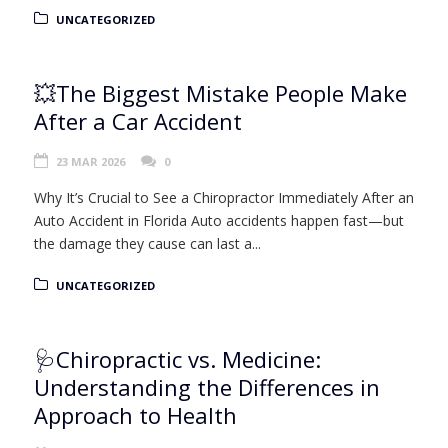
UNCATEGORIZED
💥The Biggest Mistake People Make
After a Car Accident
23 MAR 2026
0
Why It’s Crucial to See a Chiropractor Immediately After an
Auto Accident in Florida Auto accidents happen fast—but
the damage they cause can last a...
UNCATEGORIZED
🩺Chiropractic vs. Medicine:
Understanding the Differences in
Approach to Health