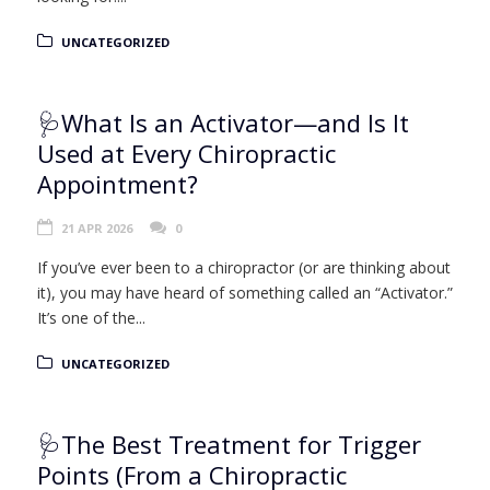
UNCATEGORIZED
🩺What Is an Activator—and Is It
Used at Every Chiropractic
Appointment?
21 APR 2026
0
If you’ve ever been to a chiropractor (or are thinking about
it), you may have heard of something called an “Activator.”
It’s one of the...
UNCATEGORIZED
🩺The Best Treatment for Trigger
Points (From a Chiropractic