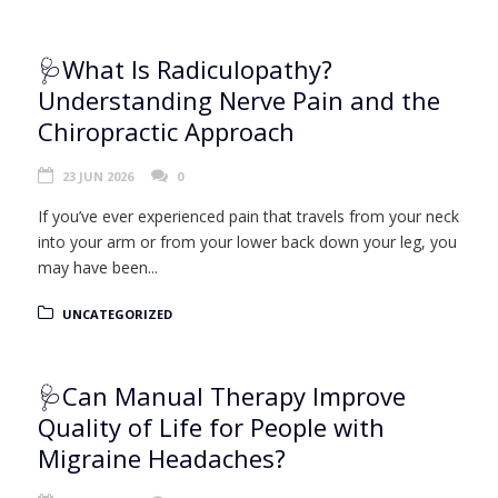
🩺What Is Radiculopathy?
Understanding Nerve Pain and the
Chiropractic Approach
23 JUN 2026
0
If you’ve ever experienced pain that travels from your neck
into your arm or from your lower back down your leg, you
may have been...
UNCATEGORIZED
🩺Can Manual Therapy Improve
Quality of Life for People with
Migraine Headaches?