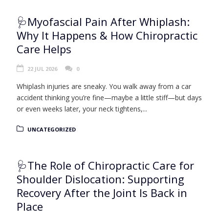
🩺Myofascial Pain After Whiplash:
Why It Happens & How Chiropractic
Care Helps
22 JUL 2026
0
Whiplash injuries are sneaky. You walk away from a car
accident thinking you’re fine—maybe a little stiff—but days
or even weeks later, your neck tightens,...
UNCATEGORIZED
🩺The Role of Chiropractic Care for
Shoulder Dislocation: Supporting
Recovery After the Joint Is Back in
Place