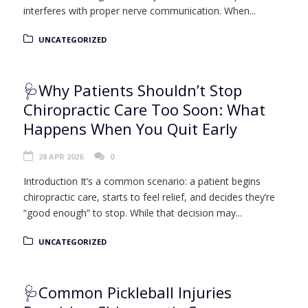
interferes with proper nerve communication. When...
UNCATEGORIZED
🩺Why Patients Shouldn’t Stop
Chiropractic Care Too Soon: What
Happens When You Quit Early
28 APR 2026
0
Introduction It’s a common scenario: a patient begins
chiropractic care, starts to feel relief, and decides they’re
“good enough” to stop. While that decision may...
UNCATEGORIZED
🩺Common Pickleball Injuries