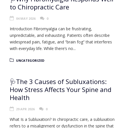
to Chiropractic Care
04 MAY 2026
0
Introduction Fibromyalgia can be frustrating,
unpredictable, and exhausting. Patients often describe
widespread pain, fatigue, and “brain fog” that interferes
with everyday life. While there’s no...
UNCATEGORIZED
🩺The 3 Causes of Subluxations:
How Stress Affects Your Spine and
Health
29 APR 2026
0
What Is a Subluxation? In chiropractic care, a subluxation
refers to a misalignment or dysfunction in the spine that