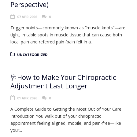
Perspective)
07 APR 2026
0
Trigger points—commonly known as “muscle knots”—are
tight, irritable spots in muscle tissue that can cause both
local pain and referred pain (pain felt in a...
UNCATEGORIZED
🩺How to Make Your Chiropractic
Adjustment Last Longer
01 APR 2026
0
A Complete Guide to Getting the Most Out of Your Care
Introduction You walk out of your chiropractic
appointment feeling aligned, mobile, and pain-free—like
your...