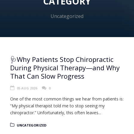
CATEGORY
Uncategorized
🩺Why Patients Stop Chiropractic
During Physical Therapy—and Why
That Can Slow Progress
05 AUG 2026
0
One of the most common things we hear from patients is:
“My physical therapist told me to stop seeing my
chiropractor.” Unfortunately, this often leaves...
UNCATEGORIZED