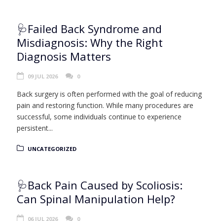
🩺Failed Back Syndrome and
Misdiagnosis: Why the Right
Diagnosis Matters
09 JUL 2026
0
Back surgery is often performed with the goal of reducing
pain and restoring function. While many procedures are
successful, some individuals continue to experience
persistent...
UNCATEGORIZED
🩺Back Pain Caused by Scoliosis:
Can Spinal Manipulation Help?
06 JUL 2026
0