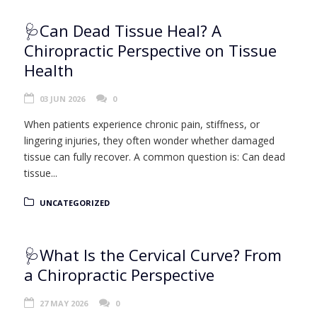
🩺Can Dead Tissue Heal? A
Chiropractic Perspective on Tissue
Health
03 JUN 2026
0
When patients experience chronic pain, stiffness, or
lingering injuries, they often wonder whether damaged
tissue can fully recover. A common question is: Can dead
tissue...
UNCATEGORIZED
🩺What Is the Cervical Curve? From
a Chiropractic Perspective
27 MAY 2026
0