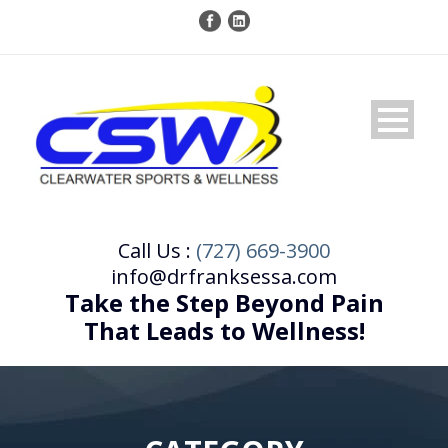
Call Us :
(727) 669-3900
info@drfranksessa.com
Take the Step Beyond Pain
That Leads to Wellness!