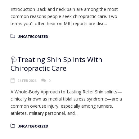
Introduction Back and neck pain are among the most
common reasons people seek chiropractic care. Two
terms you’ll often hear on MRI reports are disc...
UNCATEGORIZED
🩺Treating Shin Splints With
Chiropractic Care
24 FEB 2026
0
A Whole-Body Approach to Lasting Relief Shin splints—
clinically known as medial tibial stress syndrome—are a
common overuse injury, especially among runners,
athletes, military personnel, and...
UNCATEGORIZED