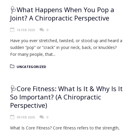
🩺What Happens When You Pop a
Joint? A Chiropractic Perspective
16 FEB 2026
0
Have you ever stretched, twisted, or stood up and heard a
sudden “pop” or “crack” in your neck, back, or knuckles?
For many people, that...
UNCATEGORIZED
🩺Core Fitness: What Is It & Why Is It
So Important? (A Chiropractic
Perspective)
09 FEB 2026
0
What Is Core Fitness? Core fitness refers to the strength,