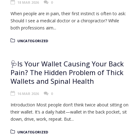
18 MAR 2026
0
When people are in pain, their first instinct is often to ask:
Should I see a medical doctor or a chiropractor? While
both professions aim...
UNCATEGORIZED
🩺Is Your Wallet Causing Your Back
Pain? The Hidden Problem of Thick
Wallets and Spinal Health
16 MAR 2026
0
Introduction Most people don’t think twice about sitting on
their wallet. It’s a daily habit—wallet in the back pocket, sit
down, drive, work, repeat. But...
UNCATEGORIZED