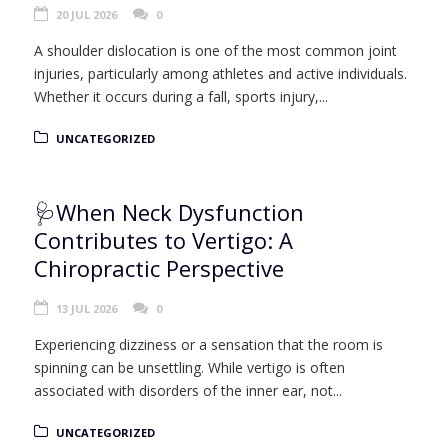
20 JUL 2026
0
A shoulder dislocation is one of the most common joint
injuries, particularly among athletes and active individuals.
Whether it occurs during a fall, sports injury,...
UNCATEGORIZED
🩺When Neck Dysfunction
Contributes to Vertigo: A
Chiropractic Perspective
13 JUL 2026
0
Experiencing dizziness or a sensation that the room is
spinning can be unsettling. While vertigo is often
associated with disorders of the inner ear, not...
UNCATEGORIZED