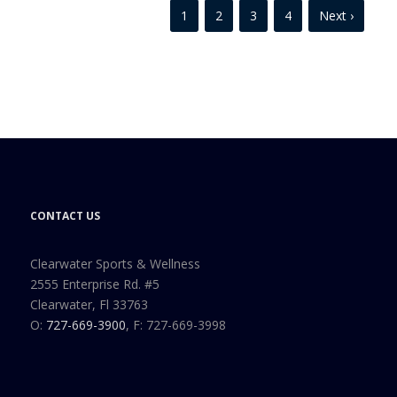
1
2
3
4
Next ›
CONTACT US
Clearwater Sports & Wellness
2555 Enterprise Rd. #5
Clearwater, Fl 33763
O:
727-669-3900
, F: 727-669-3998