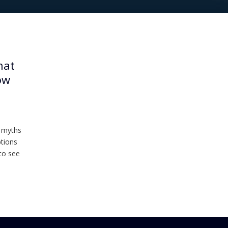
hat
ow
m myths
ptions
to see