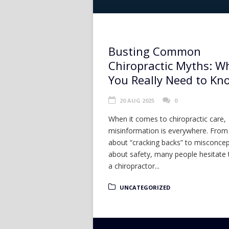
Busting Common
Chiropractic Myths: W
You Really Need to Kn
20 AUG 2025
0
When it comes to chiropractic care,
misinformation is everywhere. Fro
about “cracking backs” to misconce
about safety, many people hesitate 
a chiropractor...
UNCATEGORIZED