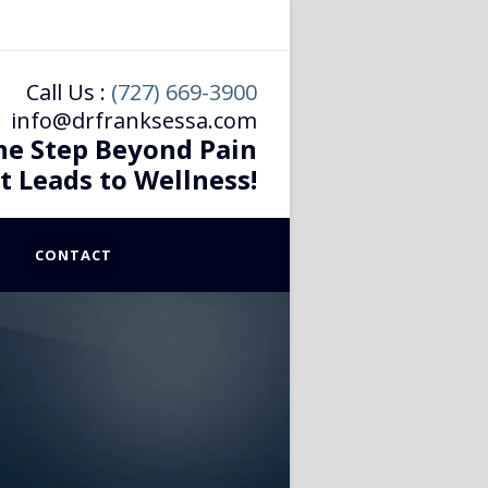
Call Us :
(727) 669-3900
info@drfranksessa.com
he Step Beyond Pain
t Leads to Wellness!
CONTACT