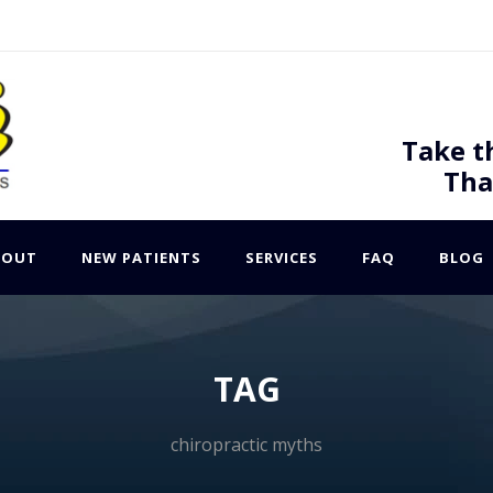
Take t
Tha
BOUT
NEW PATIENTS
SERVICES
FAQ
BLOG
TAG
chiropractic myths