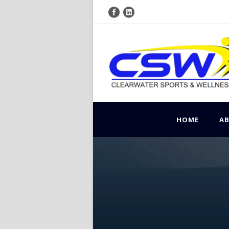
HOME
A