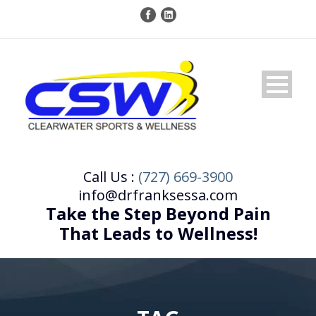
Call Us :
(727) 669-3900
info@drfranksessa.com
Take the Step Beyond Pain
That Leads to Wellness!