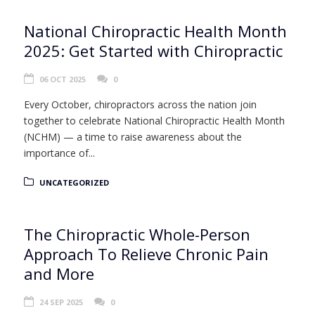
National Chiropractic Health Month
2025: Get Started with Chiropractic
06 OCT 2025
0
Every October, chiropractors across the nation join
together to celebrate National Chiropractic Health Month
(NCHM) — a time to raise awareness about the
importance of...
UNCATEGORIZED
The Chiropractic Whole-Person
Approach To Relieve Chronic Pain
and More
24 SEP 2025
0