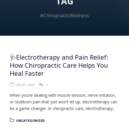
TAG
#ChiropracticWellness
🩺Electrotherapy and Pain Relief:
How Chiropractic Care Helps You
Heal Faster
08 DEC 2025
0
When you’re dealing with muscle tension, nerve irritation,
or stubborn pain that just won’t let up, electrotherapy can
be a game-changer. In chiropractic care, electrotherapy...
UNCATEGORIZED