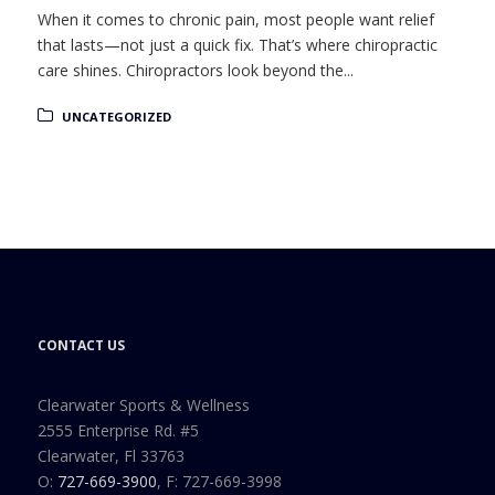
When it comes to chronic pain, most people want relief
that lasts—not just a quick fix. That’s where chiropractic
care shines. Chiropractors look beyond the...
UNCATEGORIZED
CONTACT US
Clearwater Sports & Wellness
2555 Enterprise Rd. #5
Clearwater, Fl 33763
O:
727-669-3900
, F: 727-669-3998