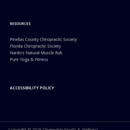
RESOURCES
Pinellas County Chiropractic Society
Florida Chiropractic Society
Nardo’s Natural Muscle Rub
Pure Yoga & Fitness
ACCESSIBILITY POLICY
Copyright © 2026 Clearwater Sports & Wellness