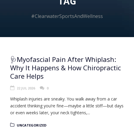
TAG
#ClearwaterSportsAndWellness
🩺Myofascial Pain After Whiplash:
Why It Happens & How Chiropractic
Care Helps
22 JUL 2026
0
Whiplash injuries are sneaky. You walk away from a car
accident thinking you’re fine—maybe a little stiff—but days
or even weeks later, your neck tightens,...
UNCATEGORIZED