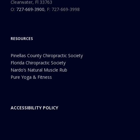
Clearwater, Fl 33763
O:
727-669-3900
, F: 727-669-3998
RESOURCES
Pinellas County Chiropractic Society
Florida Chiropractic Society
Nardo’s Natural Muscle Rub
Pure Yoga & Fitness
ACCESSIBILITY POLICY