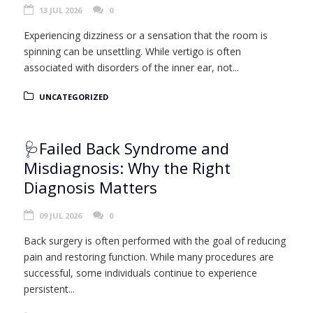
13 JUL 2026
0
Experiencing dizziness or a sensation that the room is
spinning can be unsettling. While vertigo is often
associated with disorders of the inner ear, not...
UNCATEGORIZED
🩺Failed Back Syndrome and
Misdiagnosis: Why the Right
Diagnosis Matters
09 JUL 2026
0
Back surgery is often performed with the goal of reducing
pain and restoring function. While many procedures are
successful, some individuals continue to experience
persistent...