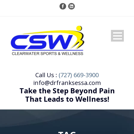
Call Us :
(727) 669-3900
info@drfranksessa.com
Take the Step Beyond Pain
That Leads to Wellness!