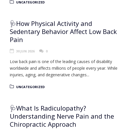
UNCATEGORIZED
🩺How Physical Activity and
Sedentary Behavior Affect Low Back
Pain
30 JUN 2026
0
Low back pain is one of the leading causes of disability
worldwide and affects millions of people every year. While
injuries, aging, and degenerative changes...
UNCATEGORIZED
🩺What Is Radiculopathy?
Understanding Nerve Pain and the
Chiropractic Approach