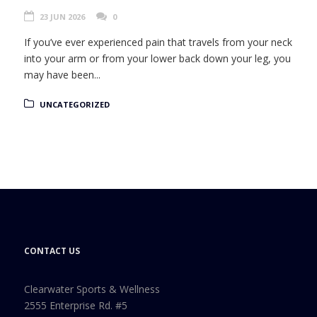
23 JUN 2026
0
If you’ve ever experienced pain that travels from your neck
into your arm or from your lower back down your leg, you
may have been...
UNCATEGORIZED
CONTACT US
Clearwater Sports & Wellness
2555 Enterprise Rd. #5