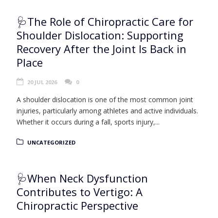
🩺The Role of Chiropractic Care for
Shoulder Dislocation: Supporting
Recovery After the Joint Is Back in
Place
20 JUL 2026
0
A shoulder dislocation is one of the most common joint
injuries, particularly among athletes and active individuals.
Whether it occurs during a fall, sports injury,...
UNCATEGORIZED
🩺When Neck Dysfunction
Contributes to Vertigo: A
Chiropractic Perspective