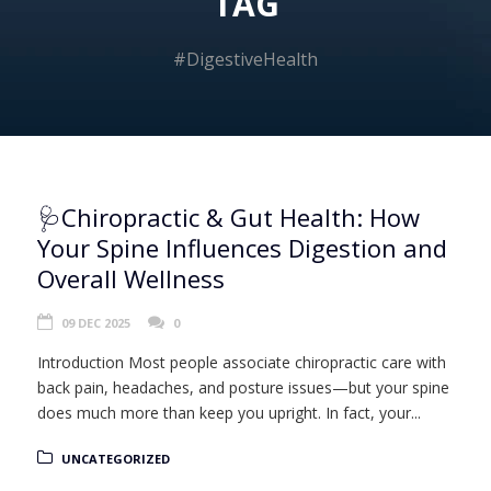
TAG
#DigestiveHealth
🩺Chiropractic & Gut Health: How
Your Spine Influences Digestion and
Overall Wellness
09 DEC 2025
0
Introduction Most people associate chiropractic care with
back pain, headaches, and posture issues—but your spine
does much more than keep you upright. In fact, your...
UNCATEGORIZED