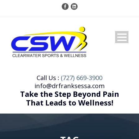
Call Us :
(727) 669-3900
info@drfranksessa.com
Take the Step Beyond Pain
That Leads to Wellness!