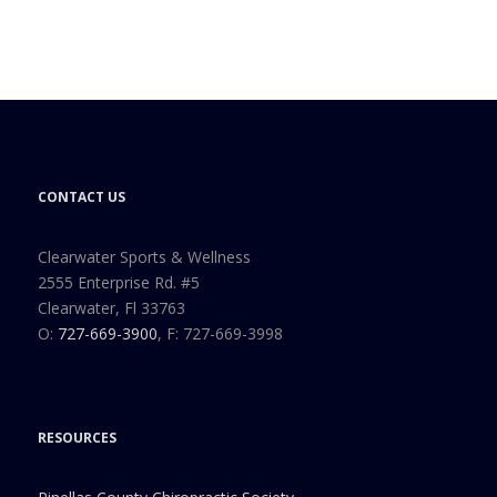
CONTACT US
Clearwater Sports & Wellness
2555 Enterprise Rd. #5
Clearwater, Fl 33763
O:
727-669-3900
, F: 727-669-3998
RESOURCES