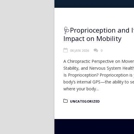
🩺Proprioception and I
Impact on Mobility
06 JAN 2026
0
A Chiropractic Perspective on Move
Stability, and Nervous System Heal
Is Proprioception? Proprioception is
body’s internal GPS—the ability to s
where your body...
UNCATEGORIZED