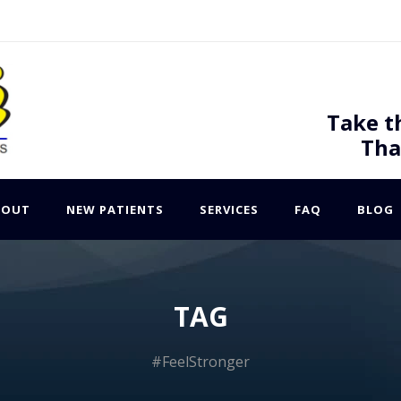
Take t
Tha
BOUT
NEW PATIENTS
SERVICES
FAQ
BLOG
TAG
#FeelStronger