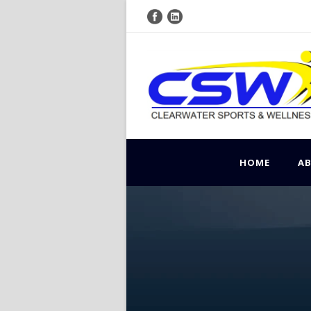
HOME
A