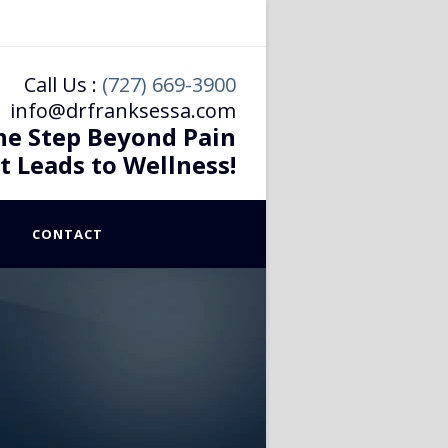
Call Us :
(727) 669-3900
info@drfranksessa.com
he Step Beyond Pain
t Leads to Wellness!
CONTACT