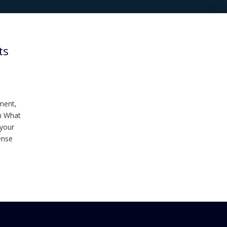
ts
ment,
th What
 your
ense