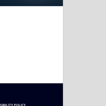
SIBILITY POLICY