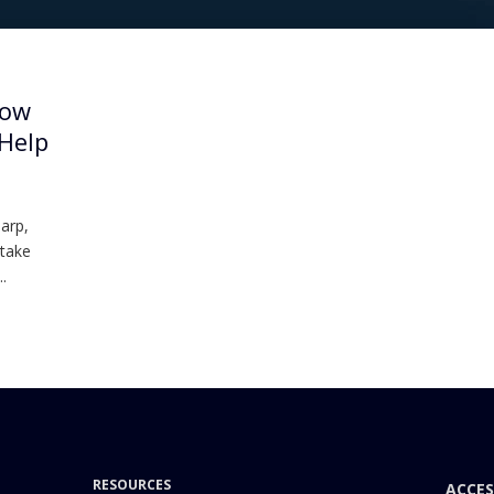
How
 Help
harp,
 take
.
RESOURCES
ACCES