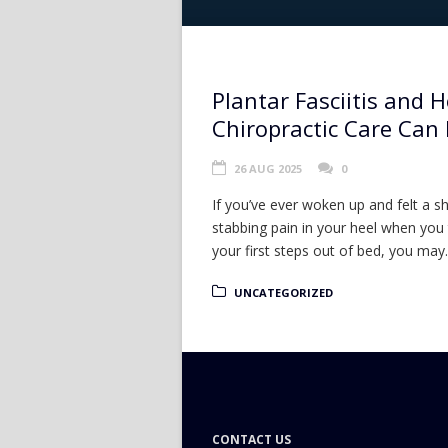
Plantar Fasciitis and 
Chiropractic Care Can
26 AUG 2025
0
If you’ve ever woken up and felt a s
stabbing pain in your heel when you
your first steps out of bed, you may..
UNCATEGORIZED
CONTACT US