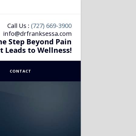
Call Us :
(727) 669-3900
info@drfranksessa.com
he Step Beyond Pain
t Leads to Wellness!
CONTACT