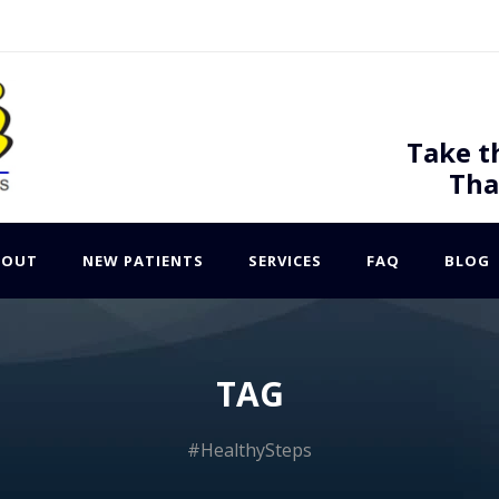
Take t
Tha
BOUT
NEW PATIENTS
SERVICES
FAQ
BLOG
TAG
#HealthySteps