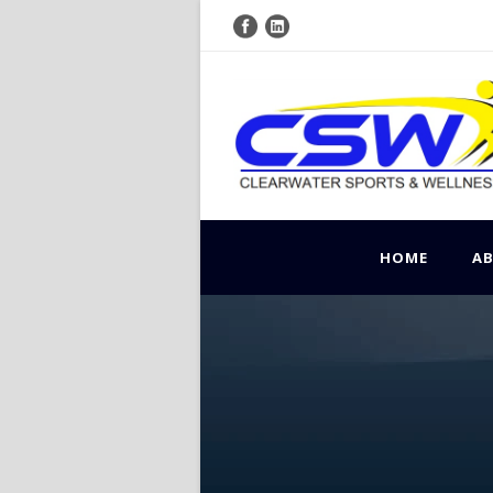
HOME
A