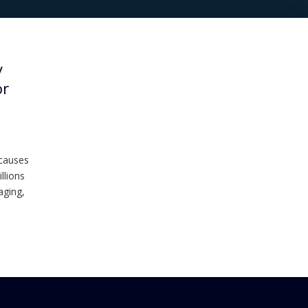
y
or
 causes
llions
aging,