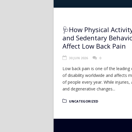
🩺How Physical Activit
and Sedentary Behavi
Affect Low Back Pain
30 JUN 2026
0
Low back pain is one of the leading
of disability worldwide and affects mi
of people every year. While injuries, 
and degenerative changes...
UNCATEGORIZED