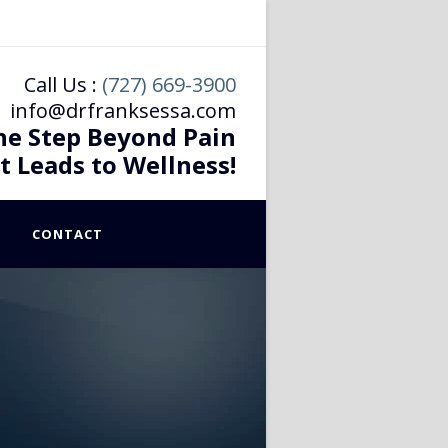
Call Us :
(727) 669-3900
info@drfranksessa.com
he Step Beyond Pain
t Leads to Wellness!
CONTACT