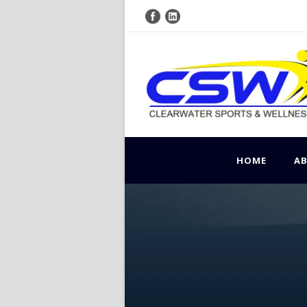
HOME
A