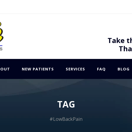
Take t
Tha
BOUT
NEW PATIENTS
SERVICES
FAQ
BLOG
TAG
#LowBackPain