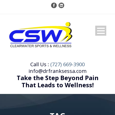
Call Us :
(727) 669-3900
info@drfranksessa.com
Take the Step Beyond Pain
That Leads to Wellness!