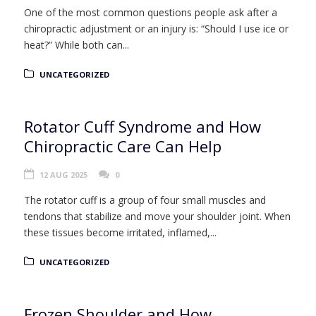
One of the most common questions people ask after a
chiropractic adjustment or an injury is: “Should I use ice or
heat?” While both can...
UNCATEGORIZED
Rotator Cuff Syndrome and How
Chiropractic Care Can Help
12 AUG 2025
0
The rotator cuff is a group of four small muscles and
tendons that stabilize and move your shoulder joint. When
these tissues become irritated, inflamed,...
UNCATEGORIZED
Frozen Shoulder and How