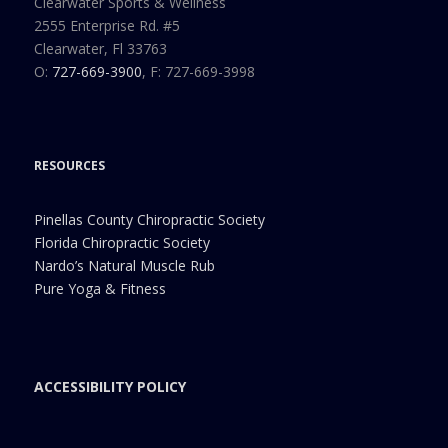
Clearwater Sports & Wellness
2555 Enterprise Rd. #5
Clearwater, Fl 33763
O:
727-669-3900
, F: 727-669-3998
RESOURCES
Pinellas County Chiropractic Society
Florida Chiropractic Society
Nardo’s Natural Muscle Rub
Pure Yoga & Fitness
ACCESSIBILITY POLICY