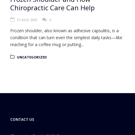
Chiropractic Care Can Help
11 AUG 2025
0
Frozen shoulder, also known as adhesive capsulitis, is a
condition that can turn even the simplest daily tasks—like
reaching for a coffee mug or putting...
UNCATEGORIZED
CONTACT US