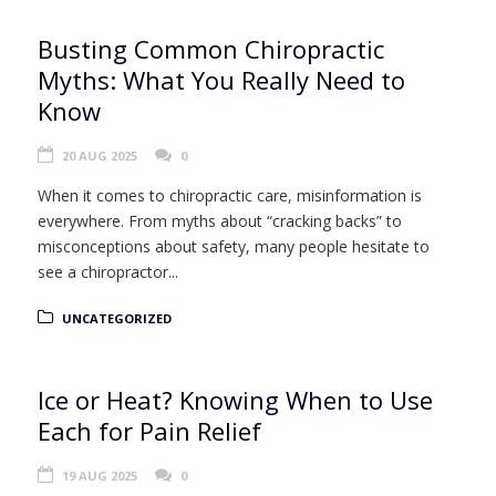
Busting Common Chiropractic
Myths: What You Really Need to
Know
20 AUG 2025
0
When it comes to chiropractic care, misinformation is
everywhere. From myths about “cracking backs” to
misconceptions about safety, many people hesitate to
see a chiropractor...
UNCATEGORIZED
Ice or Heat? Knowing When to Use
Each for Pain Relief
19 AUG 2025
0