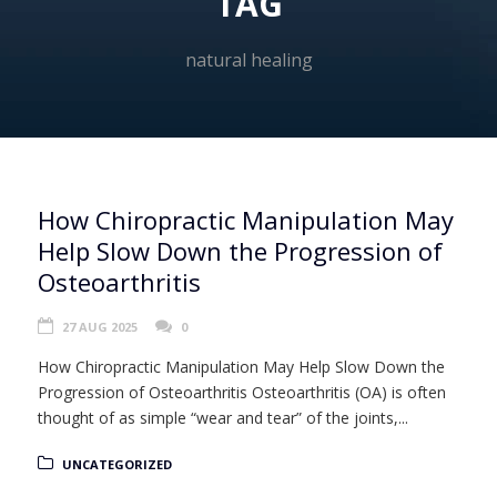
TAG
natural healing
How Chiropractic Manipulation May
Help Slow Down the Progression of
Osteoarthritis
27 AUG 2025
0
How Chiropractic Manipulation May Help Slow Down the
Progression of Osteoarthritis Osteoarthritis (OA) is often
thought of as simple “wear and tear” of the joints,...
UNCATEGORIZED