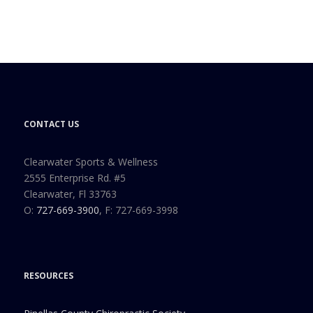
CONTACT US
Clearwater Sports & Wellness
2555 Enterprise Rd. #5
Clearwater, Fl 33763
O:
727-669-3900
, F: 727-669-3998
RESOURCES