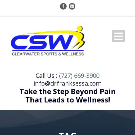
Call Us :
(727) 669-3900
info@drfranksessa.com
Take the Step Beyond Pain
That Leads to Wellness!