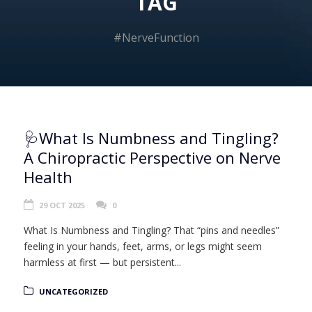
TAG
#NerveFunction
🩺What Is Numbness and Tingling?
A Chiropractic Perspective on Nerve
Health
29 OCT 2025
0
What Is Numbness and Tingling? That “pins and needles”
feeling in your hands, feet, arms, or legs might seem
harmless at first — but persistent...
UNCATEGORIZED