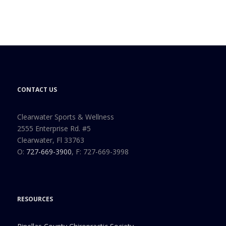
CONTACT US
Clearwater Sports & Wellness
2555 Enterprise Rd. #5
Clearwater, Fl 33763
O:
727-669-3900
, F: 727-669-3998
RESOURCES