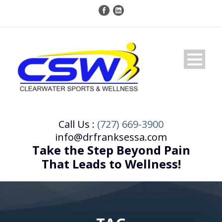
Call Us :
(727) 669-3900
info@drfranksessa.com
Take the Step Beyond Pain
That Leads to Wellness!