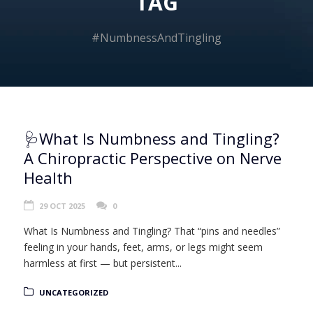
TAG
#NumbnessAndTingling
🩺What Is Numbness and Tingling?
A Chiropractic Perspective on Nerve
Health
29 OCT 2025
0
What Is Numbness and Tingling? That “pins and needles”
feeling in your hands, feet, arms, or legs might seem
harmless at first — but persistent...
UNCATEGORIZED