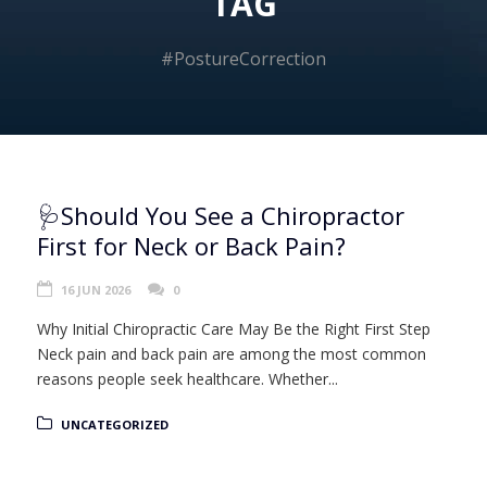
TAG
#PostureCorrection
🩺Should You See a Chiropractor
First for Neck or Back Pain?
16 JUN 2026
0
Why Initial Chiropractic Care May Be the Right First Step
Neck pain and back pain are among the most common
reasons people seek healthcare. Whether...
UNCATEGORIZED