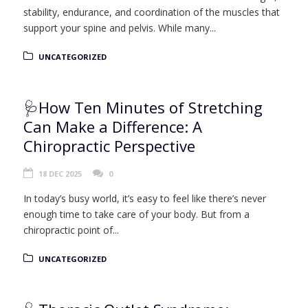
stability, endurance, and coordination of the muscles that
support your spine and pelvis. While many...
UNCATEGORIZED
🩺How Ten Minutes of Stretching
Can Make a Difference: A
Chiropractic Perspective
18 DEC 2025
0
In today’s busy world, it’s easy to feel like there’s never
enough time to take care of your body. But from a
chiropractic point of...
UNCATEGORIZED