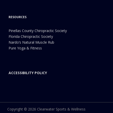
RESOURCES
Pinellas County Chiropractic Society
Florida Chiropractic Society
Nardo’s Natural Muscle Rub
Pure Yoga & Fitness
ACCESSIBILITY POLICY
Copyright © 2026 Clearwater Sports & Wellness