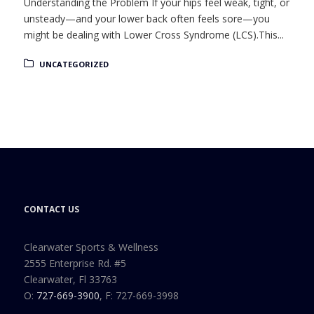
Understanding the Problem If your hips feel weak, tight, or
unsteady—and your lower back often feels sore—you
might be dealing with Lower Cross Syndrome (LCS).This...
UNCATEGORIZED
CONTACT US
Clearwater Sports & Wellness
2555 Enterprise Rd. #5
Clearwater, Fl 33763
O:
727-669-3900
, F: 727-669-3998