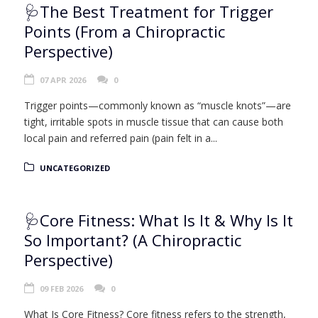
🩺The Best Treatment for Trigger
Points (From a Chiropractic
Perspective)
07 APR 2026
0
Trigger points—commonly known as “muscle knots”—are
tight, irritable spots in muscle tissue that can cause both
local pain and referred pain (pain felt in a...
UNCATEGORIZED
🩺Core Fitness: What Is It & Why Is It
So Important? (A Chiropractic
Perspective)
09 FEB 2026
0
What Is Core Fitness? Core fitness refers to the strength,