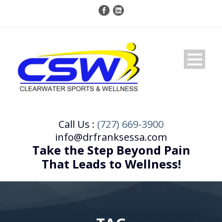
Call Us :
(727) 669-3900
info@drfranksessa.com
Take the Step Beyond Pain
That Leads to Wellness!