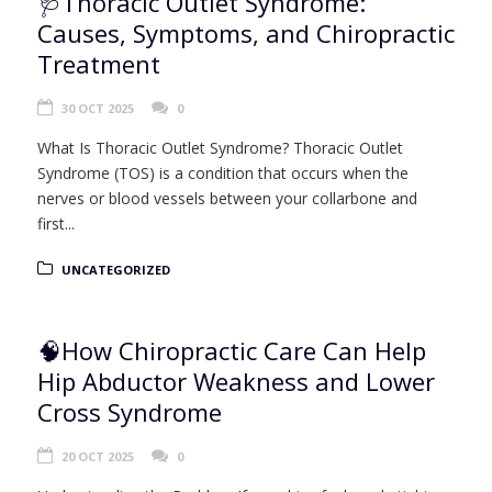
🩺Thoracic Outlet Syndrome:
Causes, Symptoms, and Chiropractic
Treatment
30 OCT 2025
0
What Is Thoracic Outlet Syndrome? Thoracic Outlet
Syndrome (TOS) is a condition that occurs when the
nerves or blood vessels between your collarbone and
first...
UNCATEGORIZED
🧠How Chiropractic Care Can Help
Hip Abductor Weakness and Lower
Cross Syndrome
20 OCT 2025
0