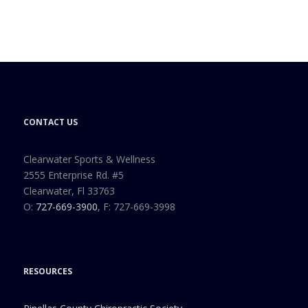
CONTACT US
Clearwater Sports & Wellness
2555 Enterprise Rd. #5
Clearwater, Fl 33763
O:
727-669-3900
, F: 727-669-3998
RESOURCES