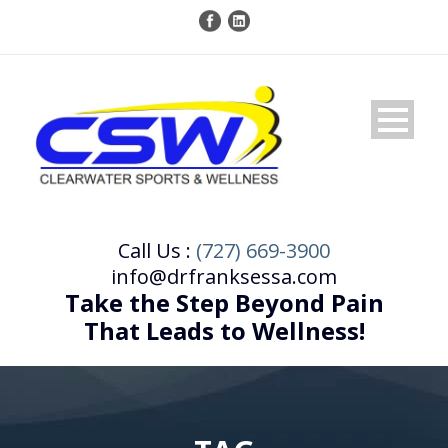
Call Us :
(727) 669-3900
info@drfranksessa.com
Take the Step Beyond Pain
That Leads to Wellness!