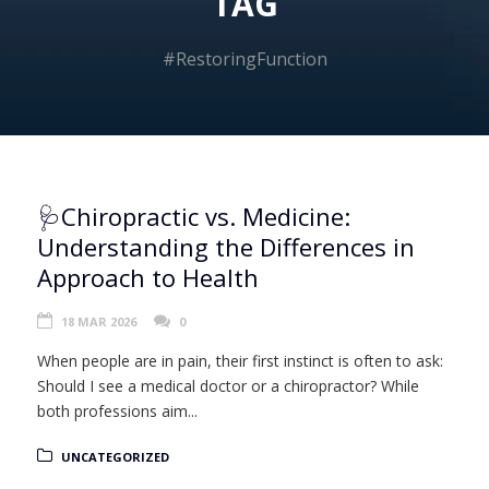
TAG
#RestoringFunction
🩺Chiropractic vs. Medicine:
Understanding the Differences in
Approach to Health
18 MAR 2026
0
When people are in pain, their first instinct is often to ask:
Should I see a medical doctor or a chiropractor? While
both professions aim...
UNCATEGORIZED