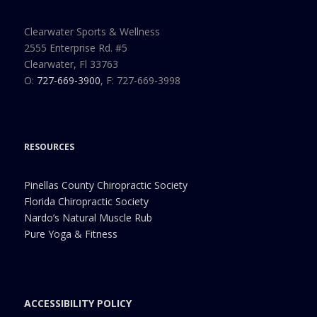
Clearwater Sports & Wellness
2555 Enterprise Rd. #5
Clearwater, Fl 33763
O:
727-669-3900
, F: 727-669-3998
RESOURCES
Pinellas County Chiropractic Society
Florida Chiropractic Society
Nardo’s Natural Muscle Rub
Pure Yoga & Fitness
ACCESSIBILITY POLICY