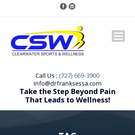
Call Us :
(727) 669-3900
info@drfranksessa.com
Take the Step Beyond Pain
That Leads to Wellness!