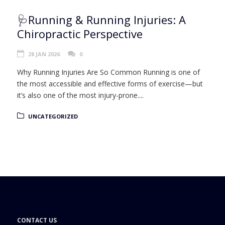
🩺Running & Running Injuries: A
Chiropractic Perspective
28 JAN 2026
0
Why Running Injuries Are So Common Running is one of
the most accessible and effective forms of exercise—but
it’s also one of the most injury-prone....
UNCATEGORIZED
CONTACT US