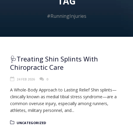
TAG
#RunningInjuries
🩺Treating Shin Splints With
Chiropractic Care
24 FEB 2026
0
A Whole-Body Approach to Lasting Relief Shin splints—
clinically known as medial tibial stress syndrome—are a
common overuse injury, especially among runners,
athletes, military personnel, and...
UNCATEGORIZED