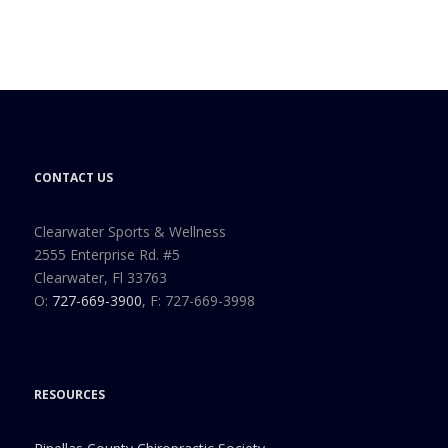
CONTACT US
Clearwater Sports & Wellness
2555 Enterprise Rd. #5
Clearwater, Fl 33763
O:
727-669-3900
, F: 727-669-3998
RESOURCES