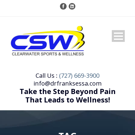
Call Us :
(727) 669-3900
info@drfranksessa.com
Take the Step Beyond Pain
That Leads to Wellness!