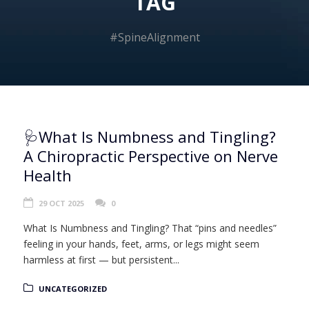
TAG
#SpineAlignment
🩺What Is Numbness and Tingling?
A Chiropractic Perspective on Nerve
Health
29 OCT 2025
0
What Is Numbness and Tingling? That “pins and needles”
feeling in your hands, feet, arms, or legs might seem
harmless at first — but persistent...
UNCATEGORIZED