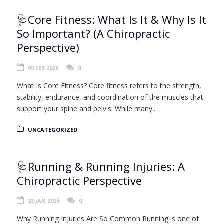
🩺Core Fitness: What Is It & Why Is It
So Important? (A Chiropractic
Perspective)
09 FEB 2026
0
What Is Core Fitness? Core fitness refers to the strength,
stability, endurance, and coordination of the muscles that
support your spine and pelvis. While many...
UNCATEGORIZED
🩺Running & Running Injuries: A
Chiropractic Perspective
28 JAN 2026
0
Why Running Injuries Are So Common Running is one of