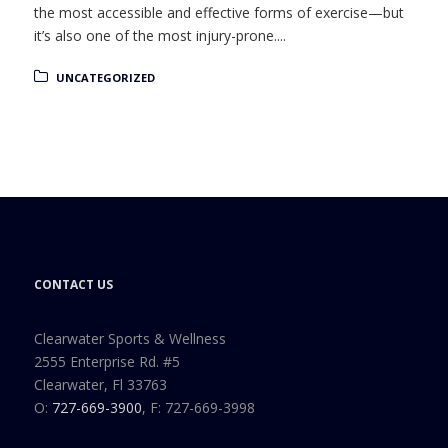
the most accessible and effective forms of exercise—but
it’s also one of the most injury-prone....
UNCATEGORIZED
CONTACT US
Clearwater Sports & Wellness
2555 Enterprise Rd. #5
Clearwater, Fl 33763
O:
727-669-3900
, F: 727-669-3998