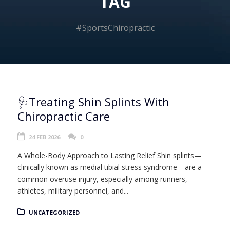
TAG
#SportsChiropractic
🩺Treating Shin Splints With
Chiropractic Care
24 FEB 2026
0
A Whole-Body Approach to Lasting Relief Shin splints—
clinically known as medial tibial stress syndrome—are a
common overuse injury, especially among runners,
athletes, military personnel, and...
UNCATEGORIZED