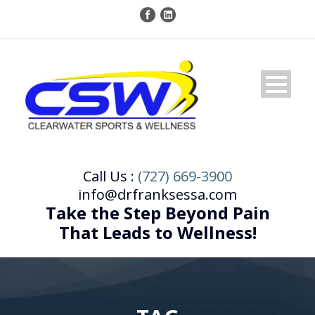
Call Us :
(727) 669-3900
info@drfranksessa.com
Take the Step Beyond Pain
That Leads to Wellness!