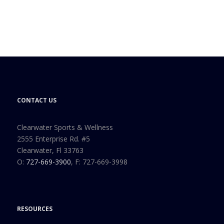
CONTACT US
Clearwater Sports & Wellness
2555 Enterprise Rd. #5
Clearwater, Fl 33763
O:
727-669-3900
, F: 727-669-3998
RESOURCES