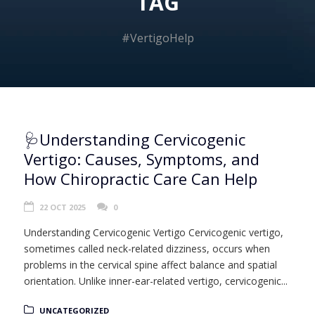
TAG
#VertigoHelp
🩺Understanding Cervicogenic
Vertigo: Causes, Symptoms, and
How Chiropractic Care Can Help
22 OCT 2025
0
Understanding Cervicogenic Vertigo Cervicogenic vertigo,
sometimes called neck-related dizziness, occurs when
problems in the cervical spine affect balance and spatial
orientation. Unlike inner-ear-related vertigo, cervicogenic...
UNCATEGORIZED