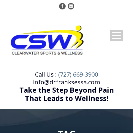
Call Us :
(727) 669-3900
info@drfranksessa.com
Take the Step Beyond Pain
That Leads to Wellness!