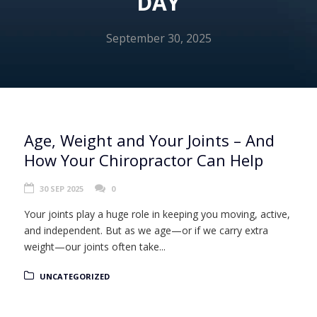
DAY
September 30, 2025
Age, Weight and Your Joints – And
How Your Chiropractor Can Help
30 SEP 2025
0
Your joints play a huge role in keeping you moving, active,
and independent. But as we age—or if we carry extra
weight—our joints often take...
UNCATEGORIZED