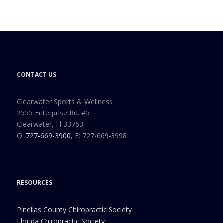
CONTACT US
Clearwater Sports & Wellness
2555 Enterprise Rd. #5
Clearwater, Fl 33763
O:
727-669-3900
, F: 727-669-3998
RESOURCES
Pinellas County Chiropractic Society
Florida Chiropractic Society