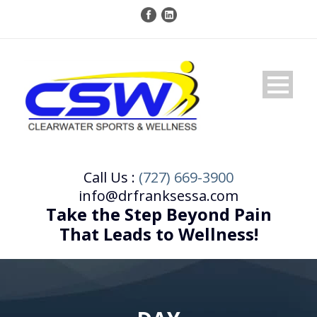
Call Us :
(727) 669-3900
info@drfranksessa.com
Take the Step Beyond Pain
That Leads to Wellness!