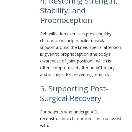
4. Restoring Strength,
Stability, and
Proprioception
Rehabilitation exercises prescribed by
chiropractors help rebuild muscular
support around the knee. Special attention
is given to proprioception (the body’s
awareness of joint position), which is
often compromised after an ACL injury
and is critical for preventing re-injury.
5. Supporting Post-
Surgical Recovery
For patients who undergo ACL
reconstruction, chiropractic care can assist
with: