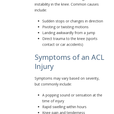
instability in the knee. Common causes
include:
Sudden stops or changes in direction
Pivoting or twisting motions
Landing awkwardly from a jump
Direct trauma to the knee (sports
contact or car accidents)
Symptoms of an ACL
Injury
Symptoms may vary based on severity,
but commonly include:
A popping sound or sensation at the
time of injury
Rapid swelling within hours
Knee pain and tenderness