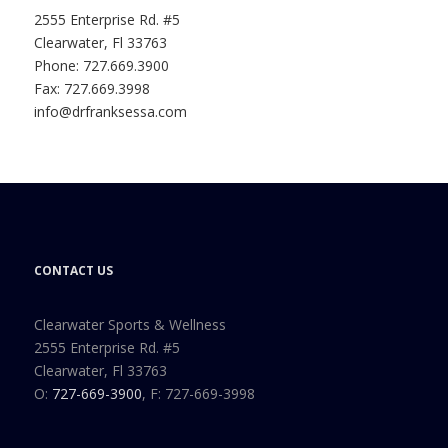
2555 Enterprise Rd. #5
Clearwater, Fl 33763
Phone: 727.669.3900
Fax: 727.669.3998
info@drfranksessa.com
CONTACT US
Clearwater Sports & Wellness
2555 Enterprise Rd. #5
Clearwater, Fl 33763
O:
727-669-3900
, F: 727-669-3998