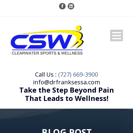
Call Us :
(727) 669-3900
info@drfranksessa.com
Take the Step Beyond Pain
That Leads to Wellness!
BLOG POST