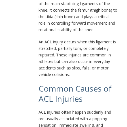
of the main stabilizing ligaments of the
knee. It connects the femur (thigh bone) to
the tibia (shin bone) and plays a critical
role in controlling forward movement and
rotational stability of the knee.
An ACL injury occurs when this ligament is
stretched, partially torn, or completely
ruptured. These injuries are common in
athletes but can also occur in everyday
accidents such as slips, falls, or motor
vehicle collisions.
Common Causes of
ACL Injuries
ACL injuries often happen suddenly and
are usually associated with a popping
sensation, immediate swelling, and