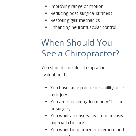
Improving range of motion
Reducing post-surgical stiffness
Restoring gait mechanics
Enhancing neuromuscular control
When Should You
See a Chiropractor?
You should consider chiropractic
evaluation if:
You have knee pain or instability after
an injury
You are recovering from an ACL tear
or surgery
You want a conservative, non-invasive
approach to care
You want to optimize movement and