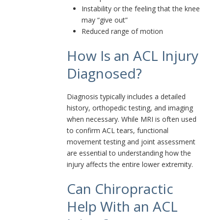
Instability or the feeling that the knee
may “give out”
Reduced range of motion
How Is an ACL Injury
Diagnosed?
Diagnosis typically includes a detailed
history, orthopedic testing, and imaging
when necessary. While MRI is often used
to confirm ACL tears, functional
movement testing and joint assessment
are essential to understanding how the
injury affects the entire lower extremity.
Can Chiropractic
Help With an ACL