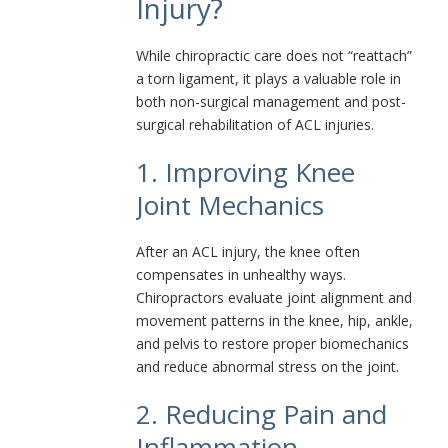
Injury?
While chiropractic care does not “reattach”
a torn ligament, it plays a valuable role in
both non-surgical management and post-
surgical rehabilitation of ACL injuries.
1. Improving Knee
Joint Mechanics
After an ACL injury, the knee often
compensates in unhealthy ways.
Chiropractors evaluate joint alignment and
movement patterns in the knee, hip, ankle,
and pelvis to restore proper biomechanics
and reduce abnormal stress on the joint.
2. Reducing Pain and
Inflammation