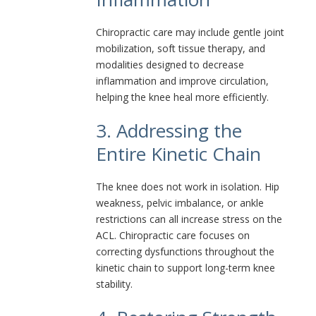
Chiropractic care may include gentle joint
mobilization, soft tissue therapy, and
modalities designed to decrease
inflammation and improve circulation,
helping the knee heal more efficiently.
3. Addressing the
Entire Kinetic Chain
The knee does not work in isolation. Hip
weakness, pelvic imbalance, or ankle
restrictions can all increase stress on the
ACL. Chiropractic care focuses on
correcting dysfunctions throughout the
kinetic chain to support long-term knee
stability.