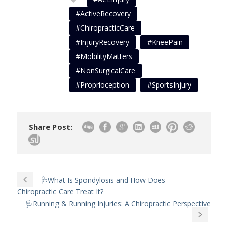
#ActiveRecovery
#ChiropracticCare
#InjuryRecovery
#KneePain
#MobilityMatters
#NonSurgicalCare
#Proprioception
#SportsInjury
Share Post:
🩺What Is Spondylosis and How Does
Chiropractic Care Treat It?
🩺Running & Running Injuries: A Chiropractic Perspective