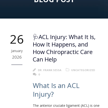
26
🩺ACL Injury: What It Is,
How It Happens, and
How Chiropractic Care
January
2026
Can Help
DR. FRANK SESSA
UNCATEGORIZED
0
What Is an ACL
Injury?
The anterior cruciate ligament (ACL) is one