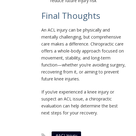
reduce future injury risk
Final Thoughts
An ACL injury can be physically and
mentally challenging, but comprehensive
care makes a difference. Chiropractic care
offers a whole-body approach focused on
movement, stability, and long-term
function—whether you’re avoiding surgery,
recovering from it, or aiming to prevent
future knee injuries.
If you’ve experienced a knee injury or
suspect an ACL issue, a chiropractic
evaluation can help determine the best
next steps for your recovery.
#ACLInjury