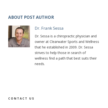
ABOUT POST AUTHOR
Dr. Frank Sessa
Dr. Sessa is a chiropractic physician and
owner at Clearwater Sports and Wellness
that he established in 2009. Dr. Sessa
strives to help those in search of
wellness find a path that best suits their
needs.
CONTACT US