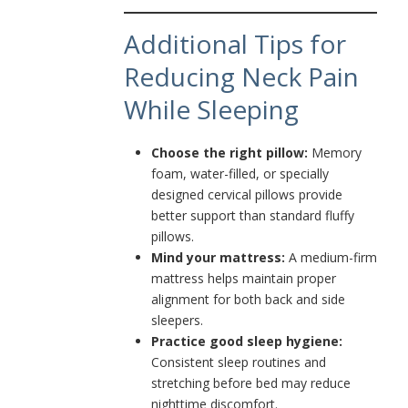
Additional Tips for
Reducing Neck Pain
While Sleeping
Choose the right pillow:
Memory
foam, water-filled, or specially
designed cervical pillows provide
better support than standard fluffy
pillows.
Mind your mattress:
A medium-firm
mattress helps maintain proper
alignment for both back and side
sleepers.
Practice good sleep hygiene:
Consistent sleep routines and
stretching before bed may reduce
nighttime discomfort.