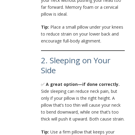
your neck without pushing your head too
far forward. Memory foam or a cervical
pillow is ideal.
Tip:
Place a small pillow under your knees
to reduce strain on your lower back and
encourage full-body alignment.
2. Sleeping on Your
Side
✅
A great option—if done correctly.
Side sleeping can reduce neck pain, but
only if your pillow is the right height. A
pillow that’s too thin will cause your neck
to bend downward, while one that’s too
thick will push it upward. Both cause strain.
Tip:
Use a firm pillow that keeps your