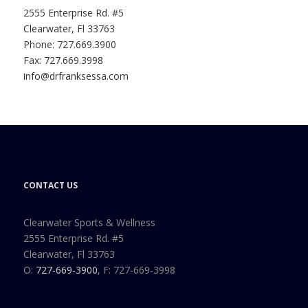
2555 Enterprise Rd. #5
Clearwater, Fl 33763
Phone: 727.669.3900
Fax: 727.669.3998
info@drfranksessa.com
CONTACT US
Clearwater Sports & Wellness
2555 Enterprise Rd. #5
Clearwater, Fl 33763
O:
727-669-3900
, F: 727-669-3998