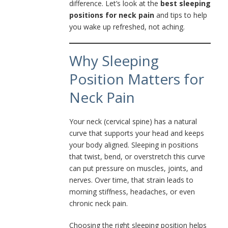
difference. Let’s look at the
best sleeping
positions for neck pain
and tips to help
you wake up refreshed, not aching.
Why Sleeping
Position Matters for
Neck Pain
Your neck (cervical spine) has a natural
curve that supports your head and keeps
your body aligned. Sleeping in positions
that twist, bend, or overstretch this curve
can put pressure on muscles, joints, and
nerves. Over time, that strain leads to
morning stiffness, headaches, or even
chronic neck pain.
Choosing the right sleeping position helps