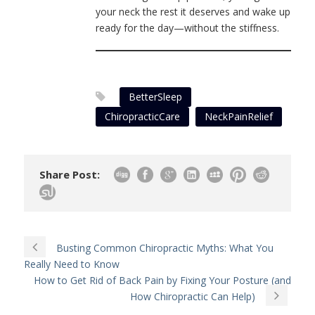
your neck the rest it deserves and wake up
ready for the day—without the stiffness.
BetterSleep
ChiropracticCare
NeckPainRelief
Share Post:
Busting Common Chiropractic Myths: What You
Really Need to Know
How to Get Rid of Back Pain by Fixing Your Posture (and
How Chiropractic Can Help)