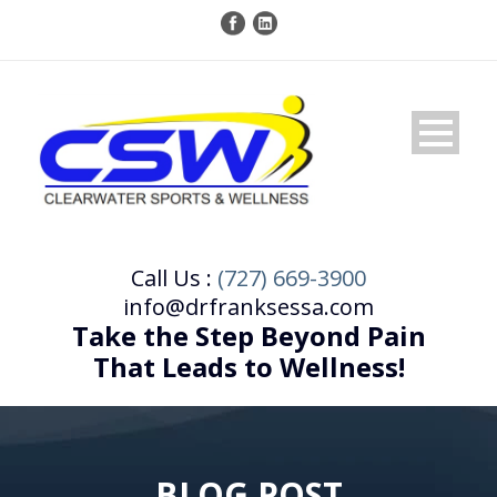
Call Us :
(727) 669-3900
info@drfranksessa.com
Take the Step Beyond Pain
That Leads to Wellness!
BLOG POST