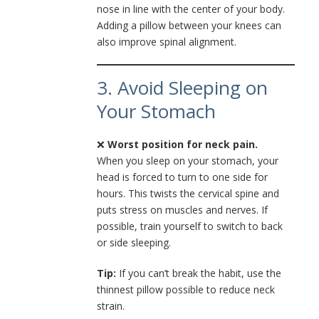
nose in line with the center of your body.
Adding a pillow between your knees can
also improve spinal alignment.
3. Avoid Sleeping on
Your Stomach
❌
Worst position for neck pain.
When you sleep on your stomach, your
head is forced to turn to one side for
hours. This twists the cervical spine and
puts stress on muscles and nerves. If
possible, train yourself to switch to back
or side sleeping.
Tip:
If you can’t break the habit, use the
thinnest pillow possible to reduce neck
strain.