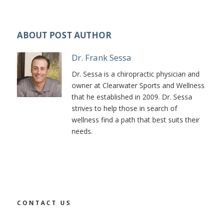
ABOUT POST AUTHOR
Dr. Frank Sessa
Dr. Sessa is a chiropractic physician and
owner at Clearwater Sports and Wellness
that he established in 2009. Dr. Sessa
strives to help those in search of
wellness find a path that best suits their
needs.
CONTACT US