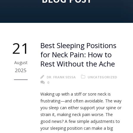
21
Best Sleeping Positions
for Neck Pain: How to
Rest Without the Ache
August
2025
DR. FRANK SESSA
UNCATEGORIZED
0
Waking up with a stiff or sore neck is
frustrating—and often avoidable. The way
you sleep can either support your spine or
strain it, making neck pain worse. The
good news? A few simple adjustments to
your sleeping position can make a big