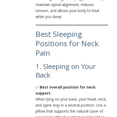
maintain spinal alignment, reduces
tension, and allows your body to heal
while you sleep.
Best Sleeping
Positions for Neck
Pain
1. Sleeping on Your
Back
✅
Best overall position for neck
support.
When lying on your back, your head, neck,
and spine stay in a neutral position. Use a
pillow that supports the natural curve of