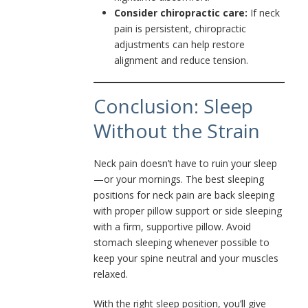
Consider chiropractic care:
If neck
pain is persistent, chiropractic
adjustments can help restore
alignment and reduce tension.
Conclusion: Sleep
Without the Strain
Neck pain doesn’t have to ruin your sleep
—or your mornings. The best sleeping
positions for neck pain are back sleeping
with proper pillow support or side sleeping
with a firm, supportive pillow. Avoid
stomach sleeping whenever possible to
keep your spine neutral and your muscles
relaxed.
With the right sleep position, you’ll give