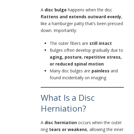
A
disc bulge
happens when the disc
flattens and extends outward evenly
,
like a hamburger patty that’s been pressed
down. Importantly:
The outer fibers are
still intact
Bulges often develop gradually due to
aging, posture, repetitive stress,
or reduced spinal motion
Many disc bulges are
painless
and
found incidentally on imaging
What Is a Disc
Herniation?
A
disc herniation
occurs when the outer
ring
tears or weakens
, allowing the inner