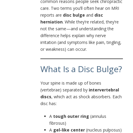
common reasons people seek chiropractic
care. Two terms you’ll often hear on MRI
reports are
disc bulge
and
disc
herniation
. While they’re related, they’re
not the same—and understanding the
difference helps explain why nerve
irritation (and symptoms like pain, tingling,
or weakness) can occur.
What Is a Disc Bulge?
Your spine is made up of bones
(vertebrae) separated by
intervertebral
discs
, which act as shock absorbers. Each
disc has:
A
tough outer ring
(annulus
fibrosus)
A
gel-like center
(nucleus pulposus)