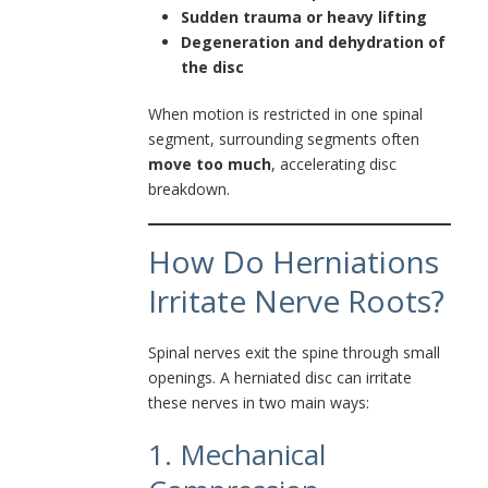
Sudden trauma or heavy lifting
Degeneration and dehydration of
the disc
When motion is restricted in one spinal
segment, surrounding segments often
move too much
, accelerating disc
breakdown.
How Do Herniations
Irritate Nerve Roots?
Spinal nerves exit the spine through small
openings. A herniated disc can irritate
these nerves in two main ways:
1. Mechanical