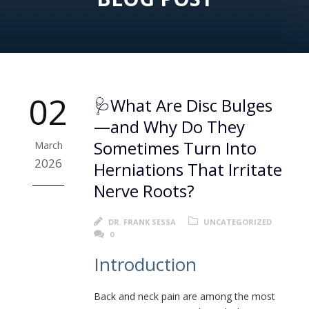
02
🩺What Are Disc Bulges
—and Why Do They
Sometimes Turn Into
March
2026
Herniations That Irritate
Nerve Roots?
DR. FRANK SESSA
UNCATEGORIZED
0
Introduction
Back and neck pain are among the most