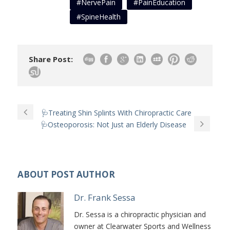
#NervePain
#PainEducation
#SpineHealth
Share Post:
🩺Treating Shin Splints With Chiropractic Care
🩺Osteoporosis: Not Just an Elderly Disease
ABOUT POST AUTHOR
Dr. Frank Sessa
Dr. Sessa is a chiropractic physician and
owner at Clearwater Sports and Wellness