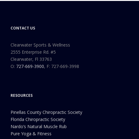
CONTACT US
Clearwater Sports & Wellness
2555 Enterprise Rd. #5
Clearwater, Fl 33763
O:
727-669-3900
, F: 727-669-3998
RESOURCES
Pinellas County Chiropractic Society
Florida Chiropractic Society
Nardo’s Natural Muscle Rub
Pure Yoga & Fitness