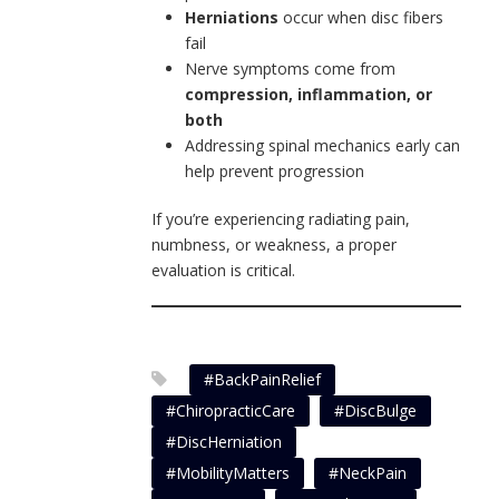
Herniations
occur when disc fibers
fail
Nerve symptoms come from
compression, inflammation, or
both
Addressing spinal mechanics early can
help prevent progression
If you’re experiencing radiating pain,
numbness, or weakness, a proper
evaluation is critical.
#BackPainRelief
#ChiropracticCare
#DiscBulge
#DiscHerniation
#MobilityMatters
#NeckPain