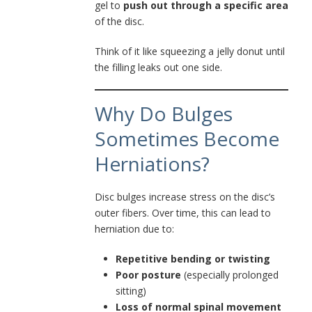
gel to
push out through a specific area
of the disc.
Think of it like squeezing a jelly donut until
the filling leaks out one side.
Why Do Bulges
Sometimes Become
Herniations?
Disc bulges increase stress on the disc’s
outer fibers. Over time, this can lead to
herniation due to:
Repetitive bending or twisting
Poor posture
(especially prolonged
sitting)
Loss of normal spinal movement