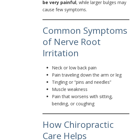
be very painful
, while larger bulges may
cause few symptoms.
Common Symptoms
of Nerve Root
Irritation
Neck or low back pain
Pain traveling down the arm or leg
Tingling or “pins and needles”
Muscle weakness
Pain that worsens with sitting,
bending, or coughing
How Chiropractic
Care Helps