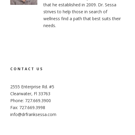
that he established in 2009. Dr. Sessa
strives to help those in search of
wellness find a path that best suits their
needs.
CONTACT US
2555 Enterprise Rd. #5
Clearwater, Fl 33763
Phone: 727.669.3900
Fax: 727.669.3998
info@drfranksessa.com