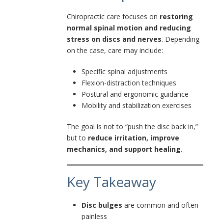
Chiropractic care focuses on
restoring
normal spinal motion and reducing
stress on discs and nerves
. Depending
on the case, care may include:
Specific spinal adjustments
Flexion-distraction techniques
Postural and ergonomic guidance
Mobility and stabilization exercises
The goal is not to “push the disc back in,”
but to
reduce irritation, improve
mechanics, and support healing
.
Key Takeaway
Disc bulges
are common and often
painless