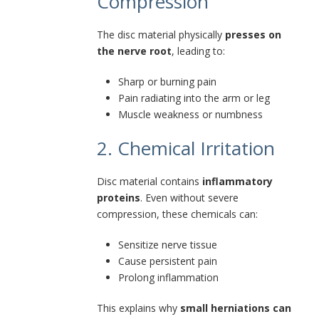
Compression
The disc material physically
presses on
the nerve root
, leading to:
Sharp or burning pain
Pain radiating into the arm or leg
Muscle weakness or numbness
2. Chemical Irritation
Disc material contains
inflammatory
proteins
. Even without severe
compression, these chemicals can:
Sensitize nerve tissue
Cause persistent pain
Prolong inflammation
This explains why
small herniations can