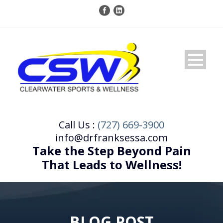
Call Us :
(727) 669-3900
info@drfranksessa.com
Take the Step Beyond Pain
That Leads to Wellness!
BLOG POST