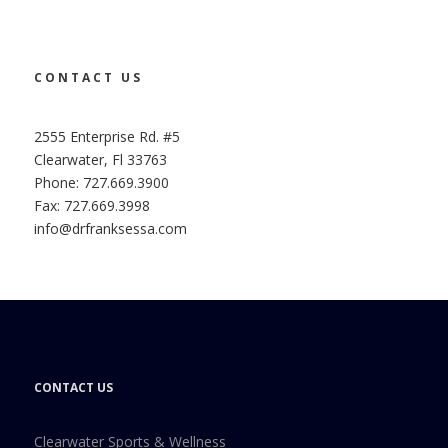
CONTACT US
2555 Enterprise Rd. #5
Clearwater, Fl 33763
Phone: 727.669.3900
Fax: 727.669.3998
info@drfranksessa.com
CONTACT US
Clearwater Sports & Wellness