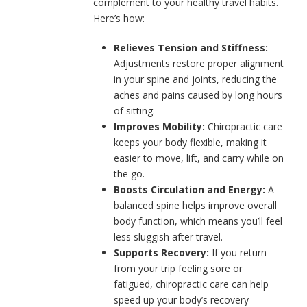
complement to your healthy travel habits.
Here’s how:
Relieves Tension and Stiffness:
Adjustments restore proper alignment
in your spine and joints, reducing the
aches and pains caused by long hours
of sitting.
Improves Mobility:
Chiropractic care
keeps your body flexible, making it
easier to move, lift, and carry while on
the go.
Boosts Circulation and Energy:
A
balanced spine helps improve overall
body function, which means you’ll feel
less sluggish after travel.
Supports Recovery:
If you return
from your trip feeling sore or
fatigued, chiropractic care can help
speed up your body’s recovery