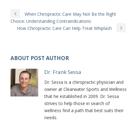
When Chiropractic Care May Not Be the Right
Choice: Understanding Contraindications
How Chiropractic Care Can Help Treat Whiplash
ABOUT POST AUTHOR
Dr. Frank Sessa
Dr. Sessa is a chiropractic physician and
owner at Clearwater Sports and Wellness
that he established in 2009. Dr. Sessa
strives to help those in search of
wellness find a path that best suits their
needs.