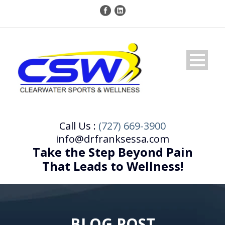
Call Us :
(727) 669-3900
info@drfranksessa.com
Take the Step Beyond Pain
That Leads to Wellness!
BLOG POST