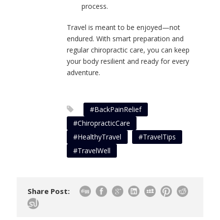
process.
Travel is meant to be enjoyed—not
endured. With smart preparation and
regular chiropractic care, you can keep
your body resilient and ready for every
adventure.
#BackPainRelief
#ChiropracticCare
#HealthyTravel
#TravelTips
#TravelWell
Share Post: