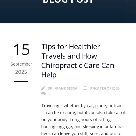
15
Tips for Healthier
Travels and How
Chiropractic Care Can
September
2025
Help
DR. FRANK SESSA
UNCATEGORIZED
0
Traveling—whether by car, plane, or train
—can be exciting, but it can also take a toll
on your body. Long hours of sitting,
hauling luggage, and sleeping in unfamiliar
beds can leave you stiff, sore, and out of