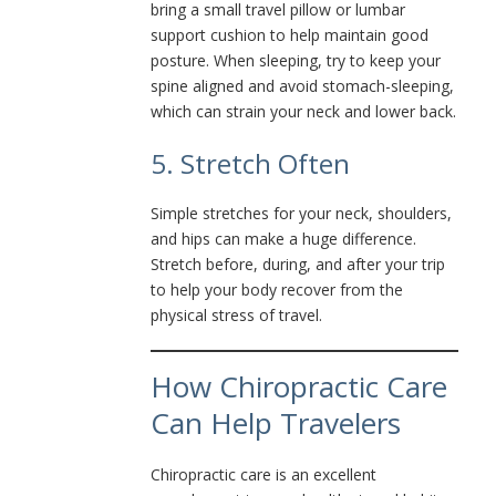
bring a small travel pillow or lumbar
support cushion to help maintain good
posture. When sleeping, try to keep your
spine aligned and avoid stomach-sleeping,
which can strain your neck and lower back.
5. Stretch Often
Simple stretches for your neck, shoulders,
and hips can make a huge difference.
Stretch before, during, and after your trip
to help your body recover from the
physical stress of travel.
How Chiropractic Care
Can Help Travelers
Chiropractic care is an excellent