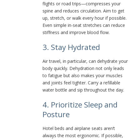
flights or road trips—compresses your
spine and reduces circulation. Aim to get
up, stretch, or walk every hour if possible.
Even simple in-seat stretches can reduce
stiffness and improve blood flow.
3. Stay Hydrated
Air travel, in particular, can dehydrate your
body quickly. Dehydration not only leads
to fatigue but also makes your muscles
and joints feel tighter. Carry a refillable
water bottle and sip throughout the day.
4. Prioritize Sleep and
Posture
Hotel beds and airplane seats aren’t
always the most ergonomic. If possible,