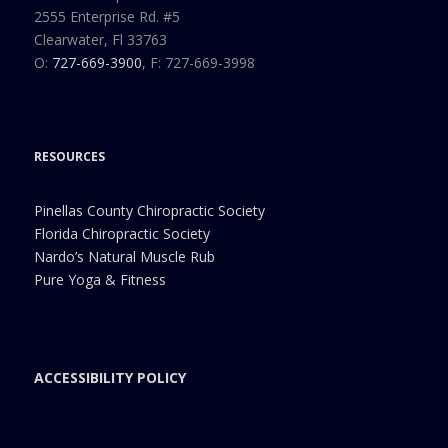
2555 Enterprise Rd. #5
Clearwater, Fl 33763
O:
727-669-3900
, F: 727-669-3998
RESOURCES
Pinellas County Chiropractic Society
Florida Chiropractic Society
Nardo’s Natural Muscle Rub
Pure Yoga & Fitness
ACCESSIBILITY POLICY