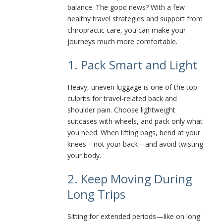
balance. The good news? With a few
healthy travel strategies and support from
chiropractic care, you can make your
journeys much more comfortable.
1. Pack Smart and Light
Heavy, uneven luggage is one of the top
culprits for travel-related back and
shoulder pain. Choose lightweight
suitcases with wheels, and pack only what
you need. When lifting bags, bend at your
knees—not your back—and avoid twisting
your body.
2. Keep Moving During
Long Trips
Sitting for extended periods—like on long