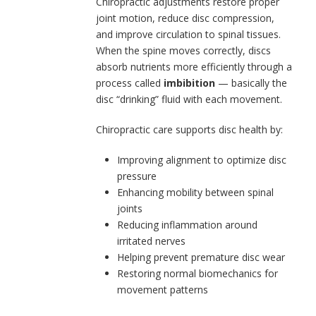
Chiropractic adjustments restore proper
joint motion, reduce disc compression,
and improve circulation to spinal tissues.
When the spine moves correctly, discs
absorb nutrients more efficiently through a
process called
imbibition
— basically the
disc “drinking” fluid with each movement.
Chiropractic care supports disc health by:
Improving alignment to optimize disc
pressure
Enhancing mobility between spinal
joints
Reducing inflammation around
irritated nerves
Helping prevent premature disc wear
Restoring normal biomechanics for
movement patterns