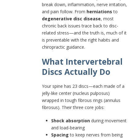
break down, inflammation, nerve irritation,
and pain follow. From
herniations
to
degenerative disc disease
, most
chronic back issues trace back to disc-
related stress—and the truth is, much of it
is preventable with the right habits and
chiropractic guidance.
What Intervertebral
Discs Actually Do
Your spine has 23 discs—each made of a
jelly-like center (nucleus pulposus)
wrapped in tough fibrous rings (annulus
fibrosus). Their three core jobs:
Shock absorption
during movement
and load-bearing
Spacing
to keep nerves from being