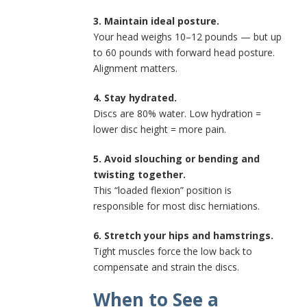
3. Maintain ideal posture.
Your head weighs 10–12 pounds — but up
to 60 pounds with forward head posture.
Alignment matters.
4. Stay hydrated.
Discs are 80% water. Low hydration =
lower disc height = more pain.
5. Avoid slouching or bending and
twisting together.
This “loaded flexion” position is
responsible for most disc herniations.
6. Stretch your hips and hamstrings.
Tight muscles force the low back to
compensate and strain the discs.
When to See a