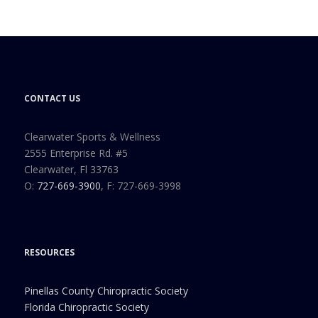
CONTACT US
Clearwater Sports & Wellness
2555 Enterprise Rd. #5
Clearwater, Fl 33763
O:
727-669-3900
, F: 727-669-3998
RESOURCES
Pinellas County Chiropractic Society
Florida Chiropractic Society