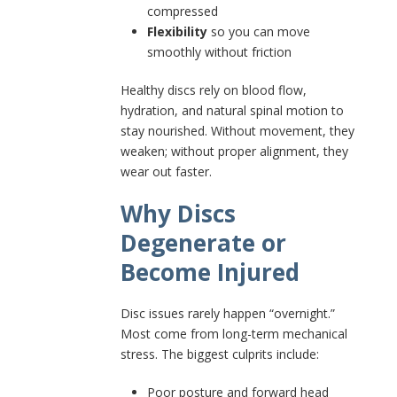
compressed
Flexibility
so you can move
smoothly without friction
Healthy discs rely on blood flow,
hydration, and natural spinal motion to
stay nourished. Without movement, they
weaken; without proper alignment, they
wear out faster.
Why Discs
Degenerate or
Become Injured
Disc issues rarely happen “overnight.”
Most come from long-term mechanical
stress. The biggest culprits include:
Poor posture and forward head