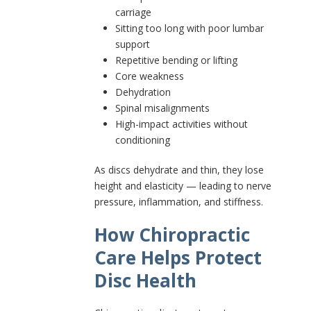
carriage
Sitting too long with poor lumbar
support
Repetitive bending or lifting
Core weakness
Dehydration
Spinal misalignments
High-impact activities without
conditioning
As discs dehydrate and thin, they lose
height and elasticity — leading to nerve
pressure, inflammation, and stiffness.
How Chiropractic
Care Helps Protect
Disc Health