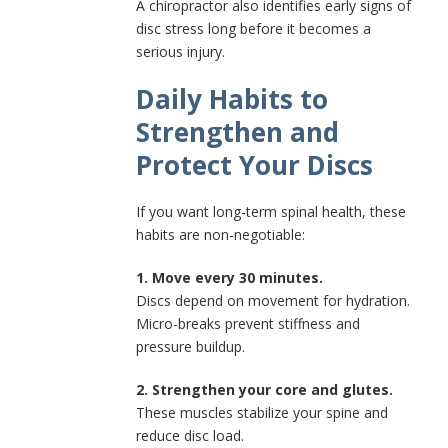
A chiropractor also identifies early signs of
disc stress long before it becomes a
serious injury.
Daily Habits to
Strengthen and
Protect Your Discs
If you want long-term spinal health, these
habits are non-negotiable:
1. Move every 30 minutes.
Discs depend on movement for hydration.
Micro-breaks prevent stiffness and
pressure buildup.
2. Strengthen your core and glutes.
These muscles stabilize your spine and
reduce disc load.