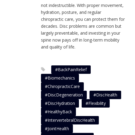
not indestructible. With proper movement,
hydration, posture, and regular
chiropractic care, you can protect them for
decades. Disc problems are common but
largely preventable, and investing in your
spine now pays off in long-term mobility
and quality of life.
#BackPainRelief
#Biomechanics
#ChiropracticCare
#DiscDegeneration
#DiscHealth
#DiscHydration
#Flexibility
#HealthyBack
#IntervertebralDiscHealth
#JointHealth