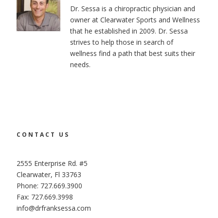
Dr. Sessa is a chiropractic physician and
owner at Clearwater Sports and Wellness
that he established in 2009. Dr. Sessa
strives to help those in search of
wellness find a path that best suits their
needs.
CONTACT US
2555 Enterprise Rd. #5
Clearwater, Fl 33763
Phone: 727.669.3900
Fax: 727.669.3998
info@drfranksessa.com