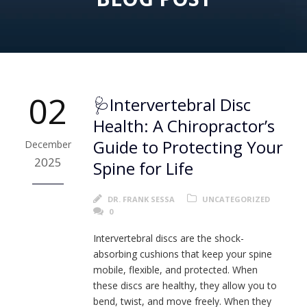
02
🩺Intervertebral Disc
Health: A Chiropractor’s
Guide to Protecting Your
December
2025
Spine for Life
DR. FRANK SESSA
UNCATEGORIZED
0
Intervertebral discs are the shock-
absorbing cushions that keep your spine
mobile, flexible, and protected. When
these discs are healthy, they allow you to
bend, twist, and move freely. When they