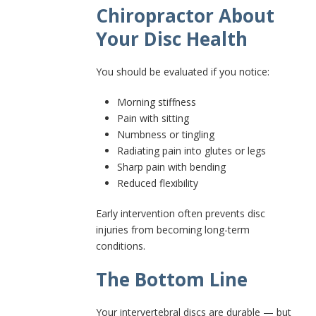
Chiropractor About
Your Disc Health
You should be evaluated if you notice:
Morning stiffness
Pain with sitting
Numbness or tingling
Radiating pain into glutes or legs
Sharp pain with bending
Reduced flexibility
Early intervention often prevents disc
injuries from becoming long-term
conditions.
The Bottom Line
Your intervertebral discs are durable — but