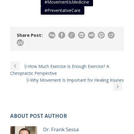
#MovementIsMedicine
#PreventativeCare
Share Post:
🩺How Much Exercise Is Enough Exercise? A
Chiropractic Perspective
🩺Why Movement Is Important for Healing Injuries
ABOUT POST AUTHOR
Dr. Frank Sessa