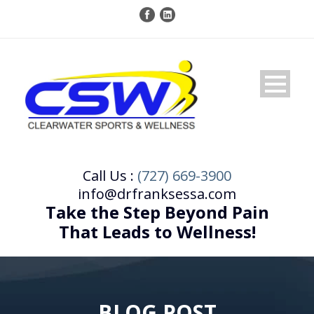
Call Us :
(727) 669-3900
info@drfranksessa.com
Take the Step Beyond Pain
That Leads to Wellness!
BLOG POST